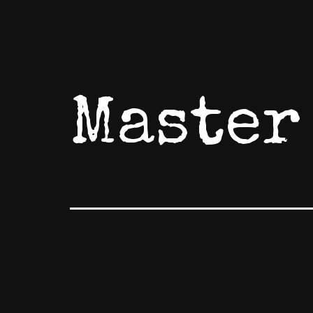
Master