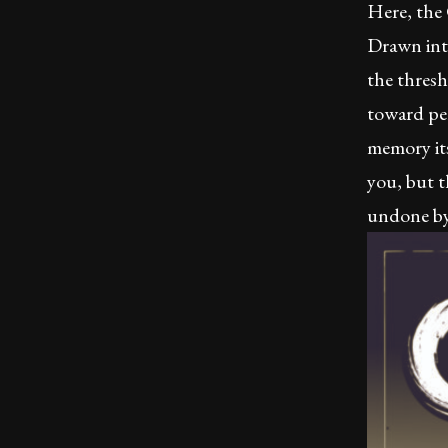
Here, the
Drawn int
the thresh
toward per
memory it
you, but t
undone by 