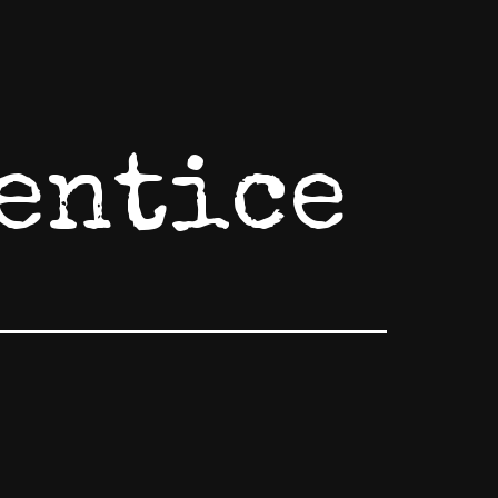
entice