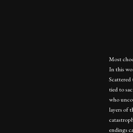
Most choo
In this w
Scattered
tied to sa
who uncov
layers of t
catastroph
endings ca