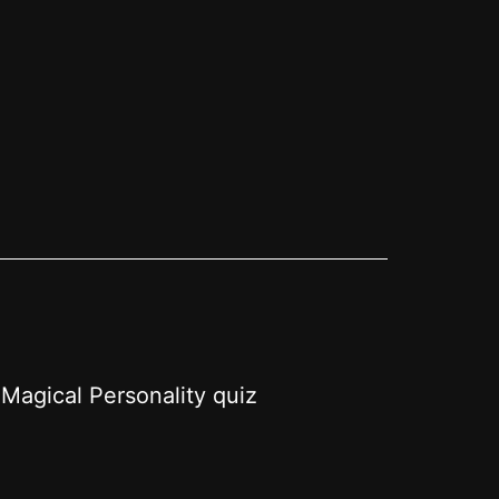
Magical Personality quiz