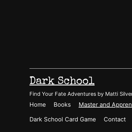
Skip
to
content
Dark School
Find Your Fate Adventures by Matti Silve
Home
Books
Master and Appren
Dark School Card Game
Contact