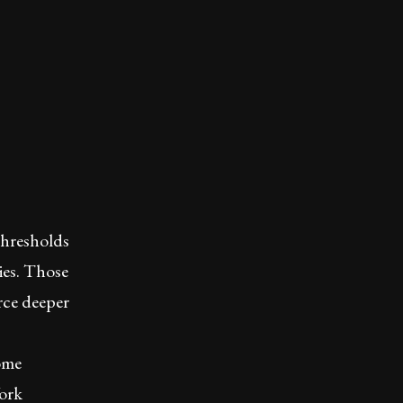
thresholds
ries. Those
rce deeper
Some
Work