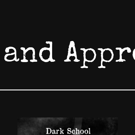
 and Appr