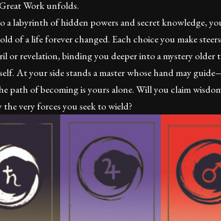
 Great Work unfolds.
o a labyrinth of hidden powers and secret knowledge, you
old of a life forever changed. Each choice you make steer
il or revelation, binding you deeper into a mystery older 
self. At your side stands a master whose hand may guid
he path of becoming is yours alone. Will you claim wisdom
the very forces you seek to wield?