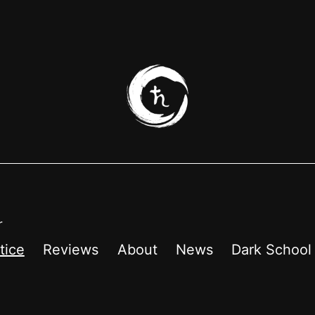
r
tice
Reviews
About
News
Dark School 