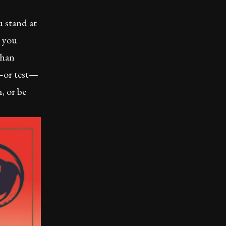
 stand at
s you
than
e—or test—
, or be